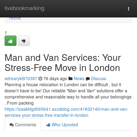
Home
livebookmarking
Togg
navi
Home
1
Man and Van Services: Your
Stress-Free Move in London
adrearykl976387
76 days ago
News
Discuss
Planning a house relocation in London can be difficult , but it
doesn't have to be! Our reliable "Man and Van" solutions offer a
comprehensive and reasonable way to handle all your belongings
. From packing
https://izaakkfgd565641.azzablog.com/41832140/man-and-van-
services-your-stress-free-transfer-in-london
Comments
Who Upvoted