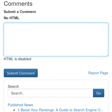
Comments
Submit a Comment
No HTML
HTML is disabled
Report Page
Search
Go
Published News
1
Boost Your Rankings: A Guide to Search Engine O...