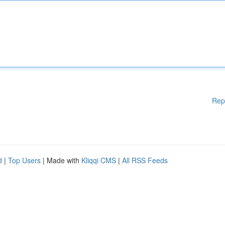
Rep
d
|
Top Users
| Made with
Kliqqi CMS
|
All RSS Feeds