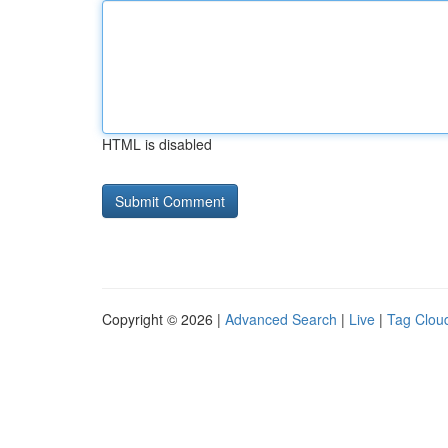
HTML is disabled
Copyright © 2026 |
Advanced Search
|
Live
|
Tag Clou