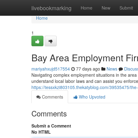
Home
livebookmarking
Home
New
Submit
Home
1
Bay Area Employment Firm
mariyahxujd517554
77 days ago
News
Discus
Navigating complex employment situations in the area
understand local labor laws and can assist you enforc
https://tessxkzi803105.thekatyblog.com/39535475/the-
Comments
Who Upvoted
Comments
Submit a Comment
No HTML