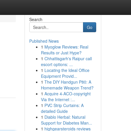
Search
Go
Published News
1
Myoglow Reviews: Real
Results or Just Hype?
1
Chhattisgarh's Raipur call
escort options: ...
1
Locating the Ideal Office
Equipment Provid...
1
The DIY Handgun P80: A
Homemade Weapon Trend?
1
Acquire 4-ACO-copyright
Via the Internet :...
1
PVC Strip Curtains: A
detailed Guide
1
Diablo Herbal: Natural
Support for Diabetes Man...
1
highgearsteroids reviews