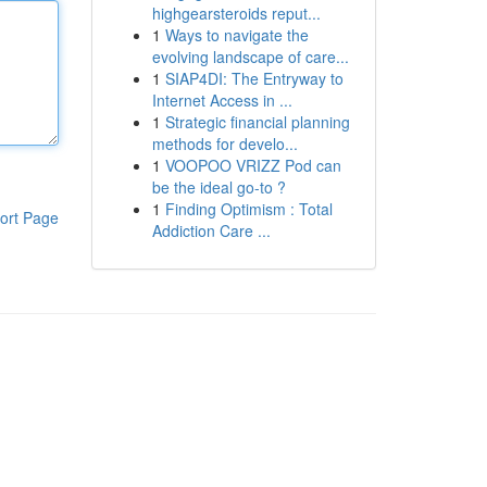
highgearsteroids reput...
1
Ways to navigate the
evolving landscape of care...
1
SIAP4DI: The Entryway to
Internet Access in ...
1
Strategic financial planning
methods for develo...
1
VOOPOO VRIZZ Pod can
be the ideal go-to ?
1
Finding Optimism : Total
ort Page
Addiction Care ...