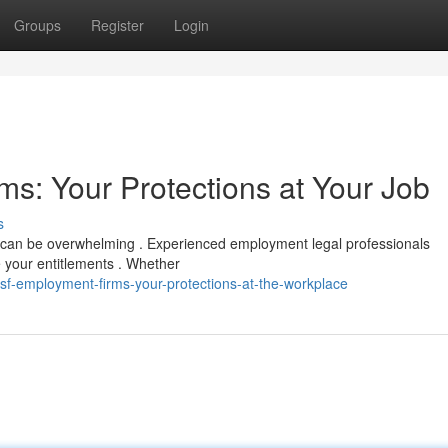
Groups
Register
Login
s: Your Protections at Your Job
s
 can be overwhelming . Experienced employment legal professionals
e your entitlements . Whether
sf-employment-firms-your-protections-at-the-workplace