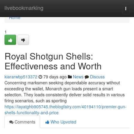
Home
livebookmarking
Togg
navi
Home
1
Royal Shotgun Shells:
Effectiveness and Worth
kiararwbp513372
79 days ago
News
Discuss
Concerning marksmen seeking dependable accuracy without
exceeding the wallet, Monarch gun loads present a smart
selection. They loads consistently deliver solid results in various
firing scenarios, such as sporting
https://tayatghb905745.theblogfairy.com/40194110/premier-gun-
shells-functionality-and-price
Comments
Who Upvoted