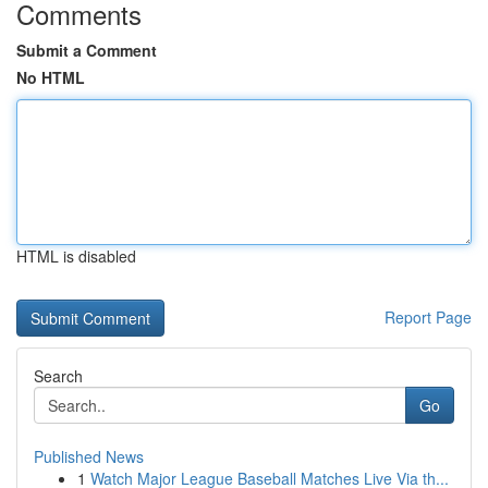
Comments
Submit a Comment
No HTML
HTML is disabled
Report Page
Search
Go
Published News
1
Watch Major League Baseball Matches Live Via th...