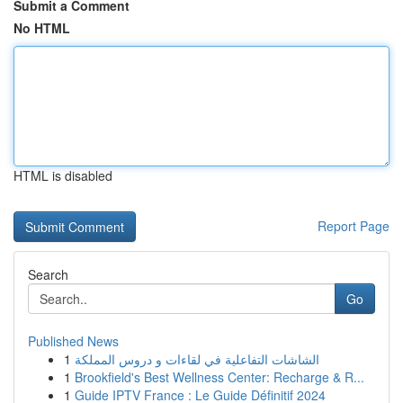
Submit a Comment
No HTML
HTML is disabled
Report Page
Search
Go
Published News
1
الشاشات التفاعلية في لقاءات و دروس المملكة
1
Brookfield's Best Wellness Center: Recharge & R...
1
Guide IPTV France : Le Guide Définitif 2024