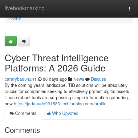
Home
livebookmarking
Togg
navi
Home
1
Cyber Threat Intelligence
Platforms: A 2026 Guide
cararyba834241
80 days ago
News
Discuss
By the coming years landscape, TIB solutions will be absolutely
crucial for companies seeking to effectively protect digital assets .
These robust tools are surpassing simple information gathering ,
now
https://jadaaudo991583.techionblog.com/profile
Comments
Who Upvoted
Comments