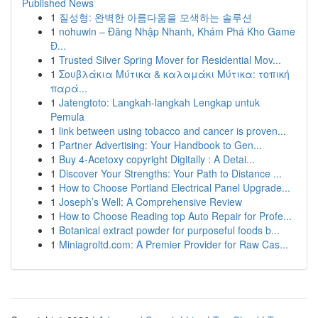
Published News
1
질성형: 완벽한 아름다움을 모색하는 솔루션
1
nohuwin – Đăng Nhập Nhanh, Khám Phá Kho Game
Đ...
1
Trusted Silver Spring Mover for Residential Mov...
1
Σουβλάκια Μύτικα & καλαμάκι Μύτικα: τοπική
παρά...
1
Jatengtoto: Langkah-langkah Lengkap untuk
Pemula
1
link between using tobacco and cancer is proven...
1
Partner Advertising: Your Handbook to Gen...
1
Buy 4-Acetoxy copyright Digitally : A Detai...
1
Discover Your Strengths: Your Path to Distance ...
1
How to Choose Portland Electrical Panel Upgrade...
1
Joseph’s Well: A Comprehensive Review
1
How to Choose Reading top Auto Repair for Profe...
1
Botanical extract powder for purposeful foods b...
1
Miniagroltd.com: A Premier Provider for Raw Cas...