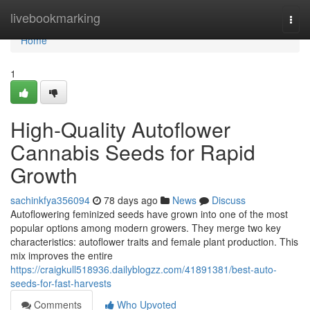
Home
livebookmarking
Togg
navi
Home
1
High-Quality Autoflower
Cannabis Seeds for Rapid
Growth
sachinkfya356094
78 days ago
News
Discuss
Autoflowering feminized seeds have grown into one of the most
popular options among modern growers. They merge two key
characteristics: autoflower traits and female plant production. This
mix improves the entire
https://craigkull518936.dailyblogzz.com/41891381/best-auto-
seeds-for-fast-harvests
Comments
Who Upvoted