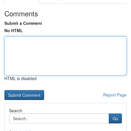
Comments
Submit a Comment
No HTML
HTML is disabled
Report Page
Search
Go