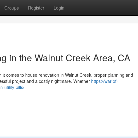
Groups
Register
Login
g in the Walnut Creek Area, CA
it comes to house renovation in Walnut Creek, proper planning and
sful project and a costly nightmare. Whether
https://war-of-
ility-bills/