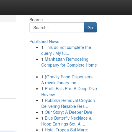
Search
Go
Published News
1
This do not complete the
query . My fu...
1
Manhattan Remodeling
Company for Complete Home
...
1
{Gravity Food Dispensers:
A revolutionary foo...
1
Profit Pals Pro: A Deep Dive
Review
1
Rubbish Removal Croydon
Delivering Reliable Res...
1
Our Story: A Deeper Dive
1
Blue Butterfly Necklace &
Hoop Earrings Set: A ...
1
Hotel Tropea Sul Mare: