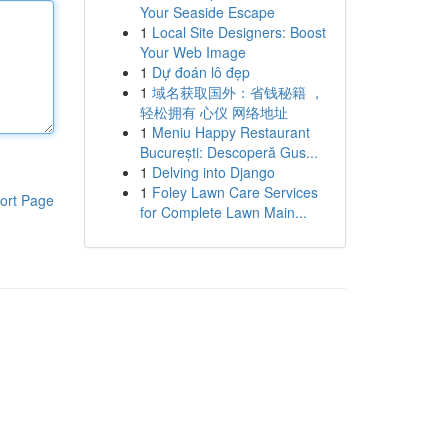
Your Seaside Escape
1
Local Site Designers: Boost
Your Web Image
1
Dự đoán lô đẹp
1
域名获取国外：省钱秘籍 ，
轻松拥有 心仪 网络地址
1
Meniu Happy Restaurant
București: Descoperă Gus...
1
Delving into Django
1
Foley Lawn Care Services
ort Page
for Complete Lawn Main...