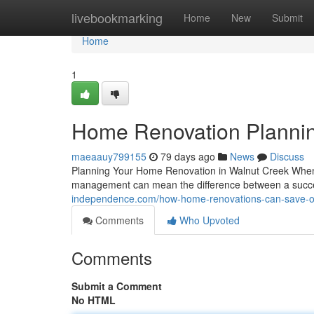
Home
livebookmarking
Home
New
Submit
Home
1
Home Renovation Plannin
maeaauy799155
79 days ago
News
Discuss
Planning Your Home Renovation in Walnut Creek When 
management can mean the difference between a succes
independence.com/how-home-renovations-can-save-on-ut
Comments
Who Upvoted
Comments
Submit a Comment
No HTML