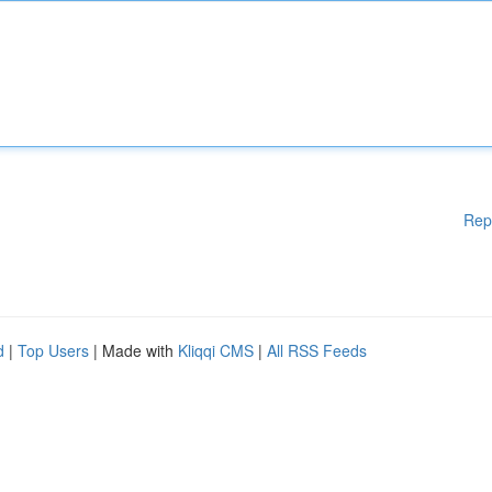
Rep
d
|
Top Users
| Made with
Kliqqi CMS
|
All RSS Feeds