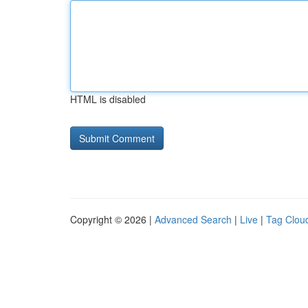
HTML is disabled
Copyright © 2026 |
Advanced Search
|
Live
|
Tag Clou