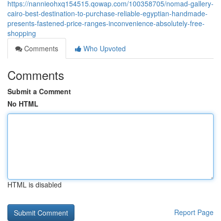
https://nannieohxq154515.qowap.com/100358705/nomad-gallery-
cairo-best-destination-to-purchase-reliable-egyptian-handmade-
presents-fastened-price-ranges-inconvenience-absolutely-free-
shopping
Comments
Who Upvoted
Comments
Submit a Comment
No HTML
HTML is disabled
Report Page