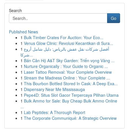
Search
Go
Published News
1
Bulk Timber Crates For Auction: Your Eco...
1
Venus Glow Clinic: Revolusi Kecantikan di Sura...
1
أفضل شركات نقل عفش بالرياض: دليل شامل أروع
شركا...
1
Bán Căn Hộ A&T Sky Garden: Triển vọng Vàng ...
1
Nurture Organically : Your Guide to Organic ...
1
Laser Tattoo Removal: Your Complete Overview
1
Stream the Madness Online : Your Complete ...
1
This Bourbon Bottled Stored In Cask: A Deep Exa...
1
Dispensary Near Me Mississauga
1
Pepe4D: Situs Slot Gacor Terpercaya Pilihan Utama
1
Bulk Ammo for Sale: Buy Cheap Bulk Ammo Online
...
1
Lab Peptides: A Thorough Report
1
The Corporate Communiqué: A Strategic Overview