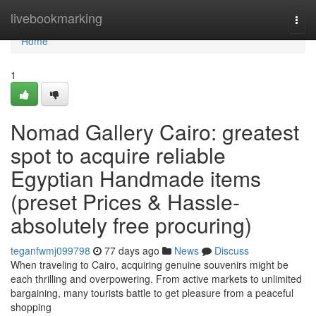
Home
livebookmarking
Togg
navi
Home
1
Nomad Gallery Cairo: greatest
spot to acquire reliable
Egyptian Handmade items
(preset Prices & Hassle-
absolutely free procuring)
teganfwmj099798
77 days ago
News
Discuss
When traveling to Cairo, acquiring genuine souvenirs might be
each thrilling and overpowering. From active markets to unlimited
bargaining, many tourists battle to get pleasure from a peaceful
shopping