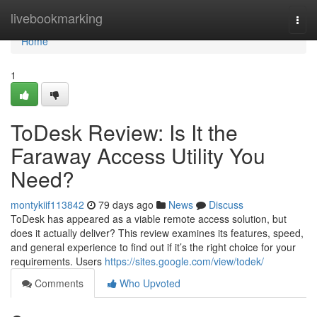
Home
livebookmarking
Togg
navi
Home
1
ToDesk Review: Is It the
Faraway Access Utility You
Need?
montykiif113842
79 days ago
News
Discuss
ToDesk has appeared as a viable remote access solution, but
does it actually deliver? This review examines its features, speed,
and general experience to find out if it’s the right choice for your
requirements. Users
https://sites.google.com/view/todek/
Comments
Who Upvoted