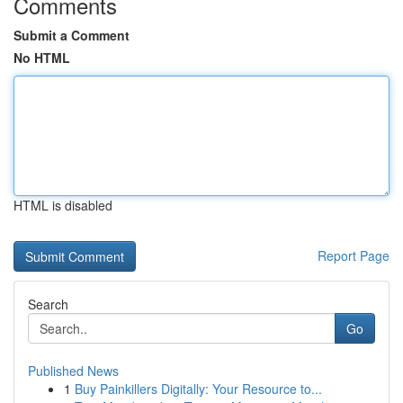
Comments
Submit a Comment
No HTML
HTML is disabled
Report Page
Search
Go
Published News
1
Buy Painkillers Digitally: Your Resource to...