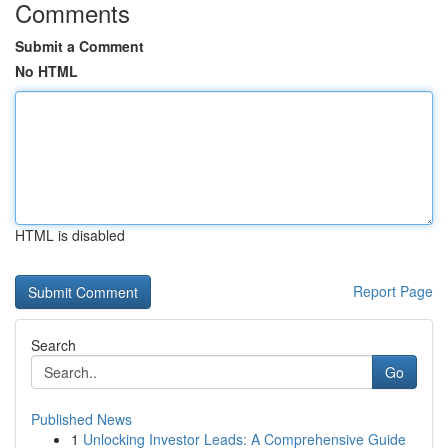
Comments
Submit a Comment
No HTML
HTML is disabled
Report Page
Search
Go
Published News
1
Unlocking Investor Leads: A Comprehensive Guide