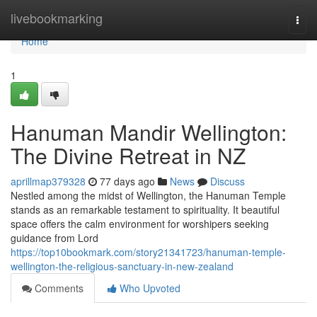
Home
livebookmarking
Togg
navi
Home
1
Hanuman Mandir Wellington:
The Divine Retreat in NZ
aprillmap379328
77 days ago
News
Discuss
Nestled among the midst of Wellington, the Hanuman Temple
stands as an remarkable testament to spirituality. It beautiful
space offers the calm environment for worshipers seeking
guidance from Lord
https://top10bookmark.com/story21341723/hanuman-temple-
wellington-the-religious-sanctuary-in-new-zealand
Comments
Who Upvoted