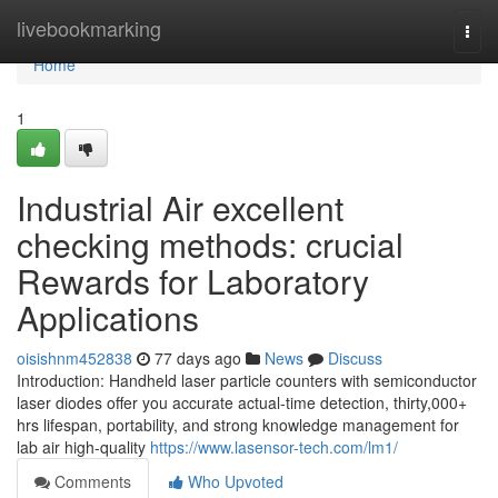
Home
livebookmarking
Togg
navi
Home
1
Industrial Air excellent
checking methods: crucial
Rewards for Laboratory
Applications
oisishnm452838
77 days ago
News
Discuss
Introduction: Handheld laser particle counters with semiconductor
laser diodes offer you accurate actual-time detection, thirty,000+
hrs lifespan, portability, and strong knowledge management for
lab air high-quality
https://www.lasensor-tech.com/lm1/
Comments
Who Upvoted