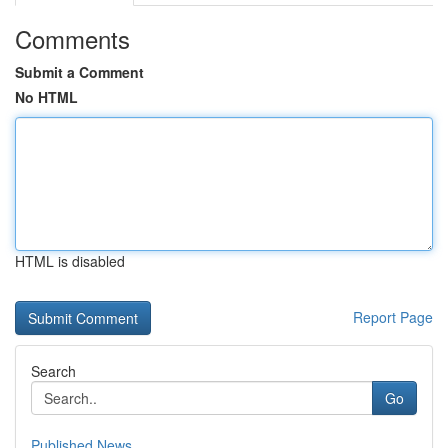
Comments
Submit a Comment
No HTML
HTML is disabled
Report Page
Search
Go
Published News