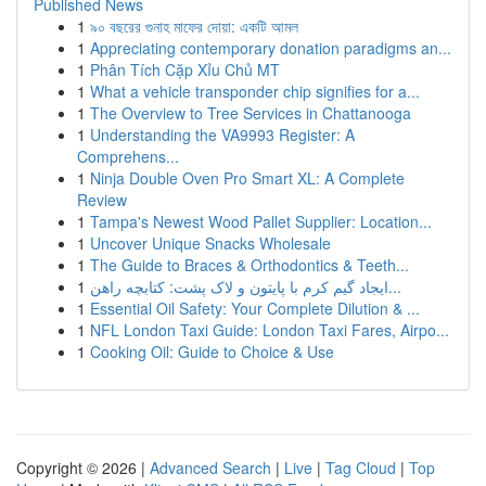
Published News
1
৯০ বছরের গুনাহ মাফের দোয়া: একটি আমল
1
Appreciating contemporary donation paradigms an...
1
Phân Tích Cặp Xỉu Chủ MT
1
What a vehicle transponder chip signifies for a...
1
The Overview to Tree Services in Chattanooga
1
Understanding the VA9993 Register: A
Comprehens...
1
Ninja Double Oven Pro Smart XL: A Complete
Review
1
Tampa's Newest Wood Pallet Supplier: Location...
1
Uncover Unique Snacks Wholesale
1
The Guide to Braces & Orthodontics & Teeth...
1
ایجاد گیم کرم با پایتون و لاک پشت: کتابچه راهن...
1
Essential Oil Safety: Your Complete Dilution & ...
1
NFL London Taxi Guide: London Taxi Fares, Airpo...
1
Cooking Oil: Guide to Choice & Use
Copyright © 2026 |
Advanced Search
|
Live
|
Tag Cloud
|
Top