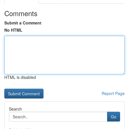
Comments
Submit a Comment
No HTML
HTML is disabled
Report Page
Search
Go