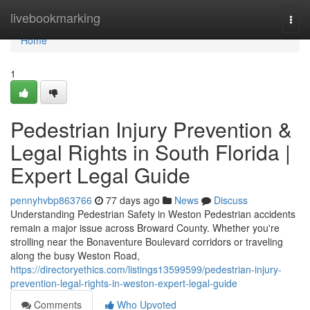
Home
livebookmarking
Togg
navi
Home
1
Pedestrian Injury Prevention &
Legal Rights in South Florida |
Expert Legal Guide
pennyhvbp863766
77 days ago
News
Discuss
Understanding Pedestrian Safety in Weston Pedestrian accidents
remain a major issue across Broward County. Whether you're
strolling near the Bonaventure Boulevard corridors or traveling
along the busy Weston Road,
https://directoryethics.com/listings13599599/pedestrian-injury-
prevention-legal-rights-in-weston-expert-legal-guide
Comments
Who Upvoted