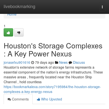
Home
livebookmarking
Togg
navi
Home
1
Houston's Storage Complexes
: A Key Power Nexus
jonasefxu901616
79 days ago
News
Discuss
Houston's extensive network of storage farms represents a
essential component of the nation’s energy infrastructure. These
massive areas , frequently located near the Houston Ship
Channel , hold countless
https://bookmarkalexa.com/story7195984/the-houston-storage-
complexes-a-key-energy-nexus
Comments
Who Upvoted