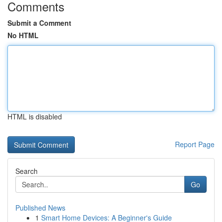
Comments
Submit a Comment
No HTML
HTML is disabled
Report Page
Search
Go
Published News
1
Smart Home Devices: A Beginner's Guide