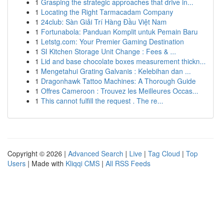
1
Grasping the strategic approaches that drive in...
1
Locating the Right Tarmacadam Company
1
24club: Sàn Giải Trí Hàng Đầu Việt Nam
1
Fortunabola: Panduan Komplit untuk Pemain Baru
1
Letstg.com: Your Premier Gaming Destination
1
SI Kitchen Storage Unit Change : Fees & ...
1
Lid and base chocolate boxes measurement thickn...
1
Mengetahui Grating Galvanis : Kelebihan dan ...
1
Dragonhawk Tattoo Machines: A Thorough Guide
1
Offres Cameroon : Trouvez les Meilleures Occas...
1
This cannot fulfill the request . The re...
Copyright © 2026 |
Advanced Search
|
Live
|
Tag Cloud
|
Top
Users
| Made with
Kliqqi CMS
|
All RSS Feeds