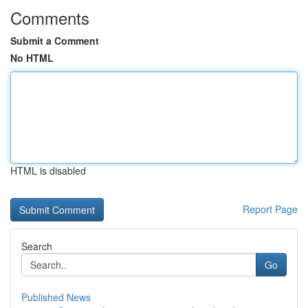
Comments
Submit a Comment
No HTML
HTML is disabled
Report Page
Search
Go
Published News