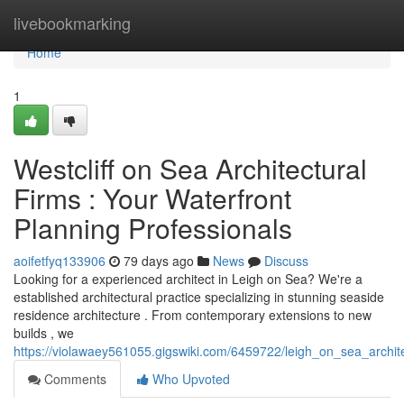
Home
livebookmarking
Home
1
Westcliff on Sea Architectural
Firms : Your Waterfront
Planning Professionals
aoifetfyq133906
79 days ago
News
Discuss
Looking for a experienced architect in Leigh on Sea? We're a
established architectural practice specializing in stunning seaside
residence architecture . From contemporary extensions to new
builds , we
https://violawaey561055.gigswiki.com/6459722/leigh_on_sea_archit
Comments
Who Upvoted