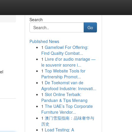
Search
Go
Published News
1
Gamefowl For Offering:
Find Quality Combat...
1
Livre d'or audio mariage —
le souvenir sonore i...
1
Top Website Tools for
el
Partnership Promot...
1
De Toekomst van de
Agrofood Industrie: Innovati...
1
Slot Online Terbaik:
Panduan & Tips Menang
1
The UAE’s Top Corporate
Furniture Vendor...
1
澳门雪茄指南：品味奢华与
历史
1
Load Testing: A