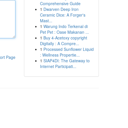
Comprehensive Guide
1
Dwarven Deep Iron
Ceramic Dice: A Forger's
Mast...
1
Warung Indo Terkenal di
Pet Pet : Oase Makanan ...
1
Buy 4-Acetoxy copyright
Digitally : A Compre...
1
Processed Sunflower Liquid
: Wellness Propertie...
ort Page
1
SIAP4DI: The Gateway to
Internet Participati...