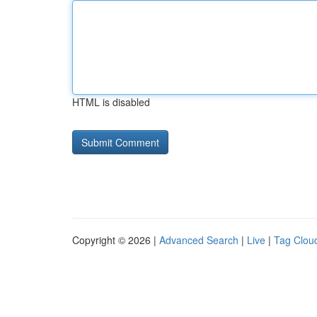
HTML is disabled
Copyright © 2026 |
Advanced Search
|
Live
|
Tag Clou