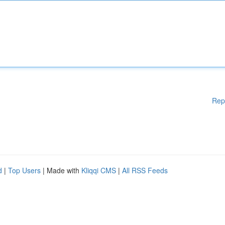
Rep
d
|
Top Users
| Made with
Kliqqi CMS
|
All RSS Feeds