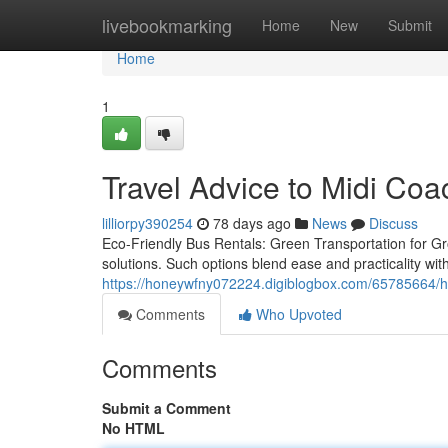
Home
livebookmarking
Home
New
Submit
Home
1
Travel Advice to Midi Coa
lilliorpy390254
78 days ago
News
Discuss
Eco-Friendly Bus Rentals: Green Transportation for Grou
solutions. Such options blend ease and practicality wit
https://honeywfny072224.digiblogbox.com/65785664/how
Comments
Who Upvoted
Comments
Submit a Comment
No HTML