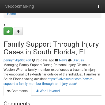
Home
livebookmarking
Togg
navi
Home
1
Family Support Through Injury
Cases in South Florida, FL
pennyhvbp863766
78 days ago
News
Discuss
Managing Family Support During Personal Injury Claims in
Weston When a family member experiences a traumatic injury,
the emotional toll extends far outside of the individual. Families in
South Florida facing accident
https://valvesector.com/how-to-
support-a-family-member-through-an-injury-case/
Comments
Who Upvoted
Comments