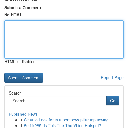
Submit a Comment
No HTML
HTML is disabled
Report Page
Search
Go
Published News
1
What to Look for in a pompeys pillar top towing...
1
Betflix285: Is This The The Video Hotspot?