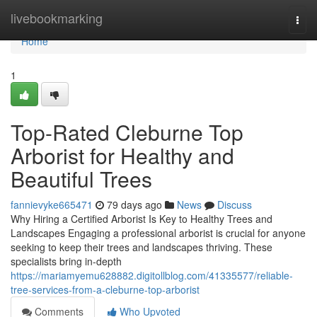
Home
livebookmarking
Togg
navi
Home
1
Top-Rated Cleburne Top
Arborist for Healthy and
Beautiful Trees
fannievyke665471
79 days ago
News
Discuss
Why Hiring a Certified Arborist Is Key to Healthy Trees and
Landscapes Engaging a professional arborist is crucial for anyone
seeking to keep their trees and landscapes thriving. These
specialists bring in-depth
https://mariamyemu628882.digitollblog.com/41335577/reliable-
tree-services-from-a-cleburne-top-arborist
Comments
Who Upvoted