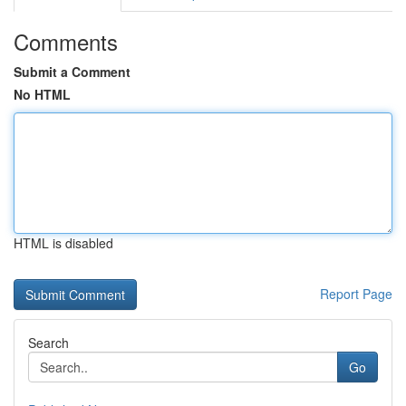
Comments
Submit a Comment
No HTML
HTML is disabled
Report Page
Search
Go