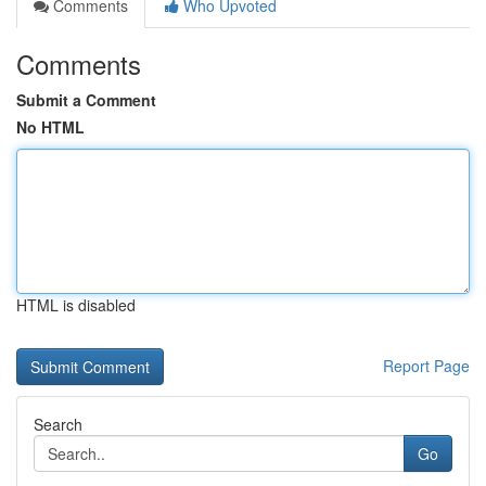
Comments
Who Upvoted
Comments
Submit a Comment
No HTML
HTML is disabled
Report Page
Search
Go