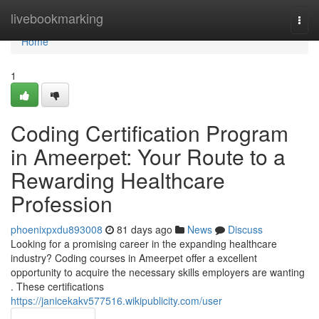
Home
livebookmarking
Togg
navi
Home
1
Coding Certification Program
in Ameerpet: Your Route to a
Rewarding Healthcare
Profession
phoenixpxdu893008
81 days ago
News
Discuss
Looking for a promising career in the expanding healthcare
industry? Coding courses in Ameerpet offer a excellent
opportunity to acquire the necessary skills employers are wanting
. These certifications
https://janicekakv577516.wikipublicity.com/user