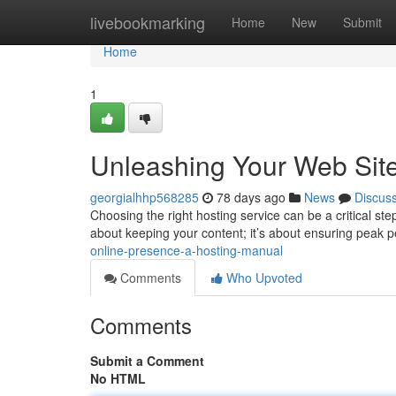
Home
livebookmarking
Home
New
Submit
Home
1
Unleashing Your Web Sit
georgialhhp568285
78 days ago
News
Discus
Choosing the right hosting service can be a critical step 
about keeping your content; it’s about ensuring peak
online-presence-a-hosting-manual
Comments
Who Upvoted
Comments
Submit a Comment
No HTML