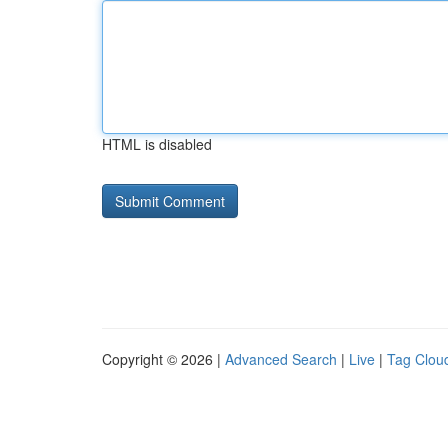
HTML is disabled
Copyright © 2026 |
Advanced Search
|
Live
|
Tag Clou