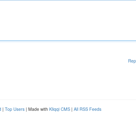
Rep
d
|
Top Users
| Made with
Kliqqi CMS
|
All RSS Feeds