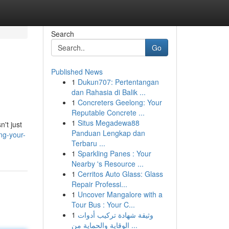
Search
Go
Published News
1
Dukun707: Pertentangan
dan Rahasia di Balik ...
1
Concreters Geelong: Your
Reputable Concrete ...
1
Situs Megadewa88
n't just
Panduan Lengkap dan
ng-your-
Terbaru ...
1
Sparkling Panes : Your
Nearby 's Resource ...
1
Cerritos Auto Glass: Glass
Repair Professi...
1
Uncover Mangalore with a
Tour Bus : Your C...
1
وثيقة شهادة تركيب أدوات
الوقاية والحماية من ...