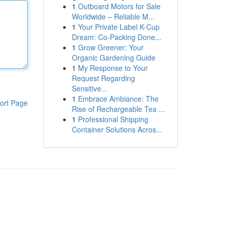
1
Outboard Motors for Sale
Worldwide – Reliable M...
1
Your Private Label K-Cup
Dream: Co-Packing Done...
1
Grow Greener: Your
Organic Gardening Guide
1
My Response to Your
Request Regarding
Sensitive...
1
Embrace Ambiance: The
ort Page
Rise of Rechargeable Tea ...
1
Professional Shipping
Container Solutions Acros...