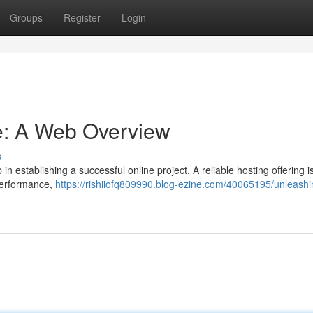
Groups
Register
Login
e: A Web Overview
s
in establishing a successful online project. A reliable hosting offering is
 performance,
https://rishiiofq809990.blog-ezine.com/40065195/unleashi