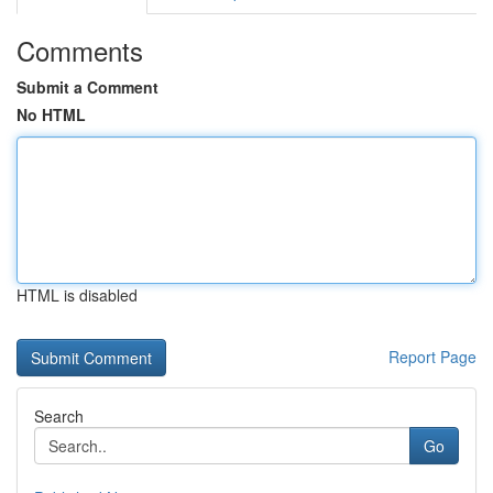
Comments
Submit a Comment
No HTML
HTML is disabled
Report Page
Search
Go