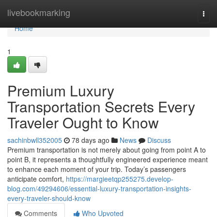
Home
livebookmarking
Togg
navi
Home
1
Premium Luxury
Transportation Secrets Every
Traveler Ought to Know
sachinbwll352005
78 days ago
News
Discuss
Premium transportation is not merely about going from point A to
point B, it represents a thoughtfully engineered experience meant
to enhance each moment of your trip. Today’s passengers
anticipate comfort,
https://margieetqp255275.develop-
blog.com/49294606/essential-luxury-transportation-insights-
every-traveler-should-know
Comments
Who Upvoted