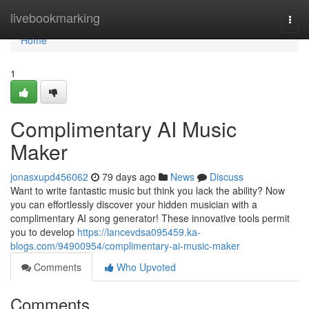
Home
livebookmarking
Togg
navi
Home
1
Complimentary AI Music
Maker
jonasxupd456062
79 days ago
News
Discuss
Want to write fantastic music but think you lack the ability? Now
you can effortlessly discover your hidden musician with a
complimentary AI song generator! These innovative tools permit
you to develop
https://lancevdsa095459.ka-
blogs.com/94900954/complimentary-ai-music-maker
Comments
Who Upvoted
Comments