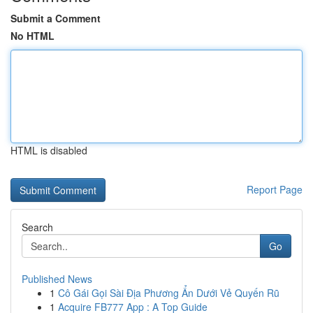
Submit a Comment
No HTML
HTML is disabled
Report Page
Search
Go
Published News
1
Cô Gái Gọi Sài Địa Phương Ẩn Dưới Vẻ Quyến Rũ
1
Acquire FB777 App : A Top Guide