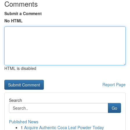
Comments
Submit a Comment
No HTML
HTML is disabled
Report Page
Search
Go
Published News
1
Acquire Authentic Coca Leaf Powder Today