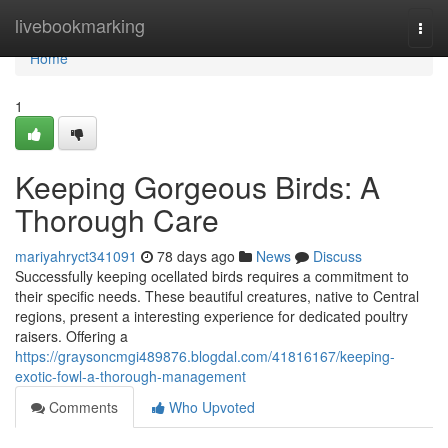
Home
livebookmarking
Togg
navi
Home
1
Keeping Gorgeous Birds: A
Thorough Care
mariyahryct341091
78 days ago
News
Discuss
Successfully keeping ocellated birds requires a commitment to
their specific needs. These beautiful creatures, native to Central
regions, present a interesting experience for dedicated poultry
raisers. Offering a
https://graysoncmgi489876.blogdal.com/41816167/keeping-
exotic-fowl-a-thorough-management
Comments
Who Upvoted