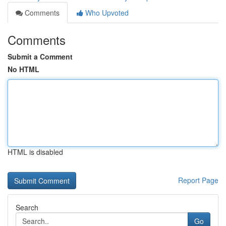
Comments
Who Upvoted
Comments
Submit a Comment
No HTML
HTML is disabled
Report Page
Search
Go