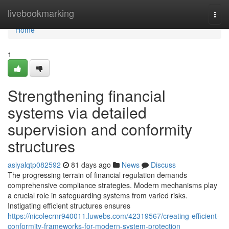
Home
livebookmarking
Togg
navi
Home
1
Strengthening financial
systems via detailed
supervision and conformity
structures
asiyalqtp082592
81 days ago
News
Discuss
The progressing terrain of financial regulation demands
comprehensive compliance strategies. Modern mechanisms play
a crucial role in safeguarding systems from varied risks.
Instigating efficient structures ensures
https://nicolecrnr940011.luwebs.com/42319567/creating-efficient-
conformity-frameworks-for-modern-system-protection