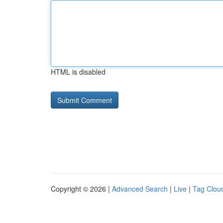
HTML is disabled
Copyright © 2026 |
Advanced Search
|
Live
|
Tag Clou