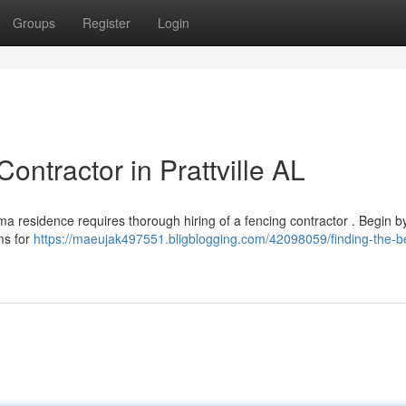
Groups
Register
Login
ontractor in Prattville AL
ama residence requires thorough hiring of a fencing contractor . Begin b
ms for
https://maeujak497551.bligblogging.com/42098059/finding-the-b