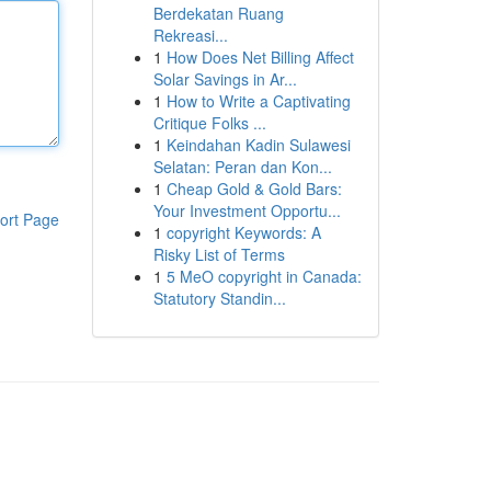
Berdekatan Ruang
Rekreasi...
1
How Does Net Billing Affect
Solar Savings in Ar...
1
How to Write a Captivating
Critique Folks ...
1
Keindahan Kadin Sulawesi
Selatan: Peran dan Kon...
1
Cheap Gold & Gold Bars:
Your Investment Opportu...
ort Page
1
copyright Keywords: A
Risky List of Terms
1
5 MeO copyright in Canada:
Statutory Standin...