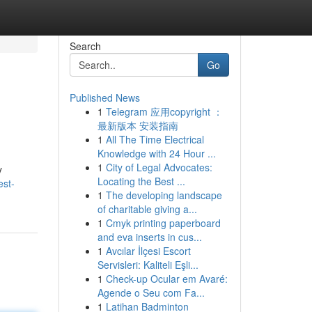
Search
Go
Published News
1
Telegram 应用copyright ：
最新版本 安装指南
1
All The Time Electrical
Knowledge with 24 Hour ...
1
City of Legal Advocates:
y
Locating the Best ...
est-
1
The developing landscape
of charitable giving a...
1
Cmyk printing paperboard
and eva inserts in cus...
1
Avcılar İlçesi Escort
Servisleri: Kaliteli Eşli...
1
Check-up Ocular em Avaré:
Agende o Seu com Fa...
1
Latihan Badminton