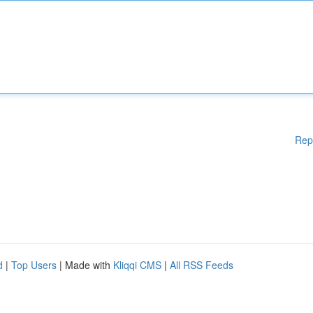
Rep
d
|
Top Users
| Made with
Kliqqi CMS
|
All RSS Feeds