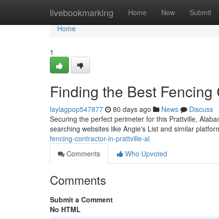
Home
livebookmarking
Home
New
Submit
Home
1
Finding the Best Fencing C
laylagpop547877
80 days ago
News
Discuss
Securing the perfect perimeter for this Prattville, Alab
searching websites like Angie's List and similar platfor
fencing-contractor-in-prattville-al
Comments
Who Upvoted
Comments
Submit a Comment
No HTML