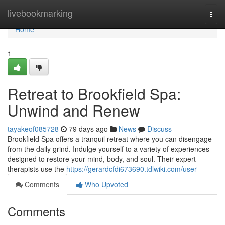
Home
livebookmarking
Togg
navi
Home
1
Retreat to Brookfield Spa:
Unwind and Renew
tayakeof085728
79 days ago
News
Discuss
Brookfield Spa offers a tranquil retreat where you can disengage
from the daily grind. Indulge yourself to a variety of experiences
designed to restore your mind, body, and soul. Their expert
therapists use the
https://gerardcfdi673690.tdlwiki.com/user
Comments
Who Upvoted
Comments