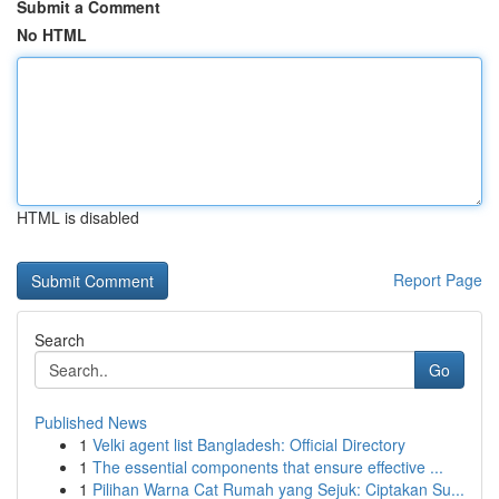
Submit a Comment
No HTML
HTML is disabled
Report Page
Search
Go
Published News
1
Velki agent list Bangladesh: Official Directory
1
The essential components that ensure effective ...
1
Pilihan Warna Cat Rumah yang Sejuk: Ciptakan Su...