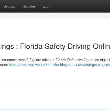
Groups
Register
Login
gs : Florida Safety Driving Onli
ar insurance rates ? Explore taking a Florida Defensive Operation digita
scount
https://andrewujkw909858.tokka-blog.com/41809395/get-a-geico