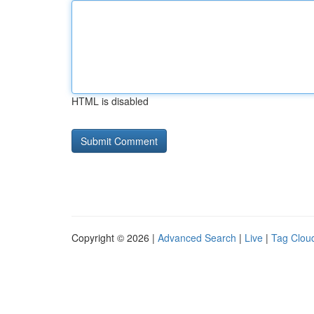
HTML is disabled
Copyright © 2026 |
Advanced Search
|
Live
|
Tag Clou