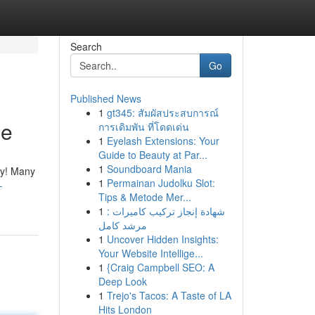
Search
Go
Published News
1
gt345: สัมผัสประสบการณ์
ne
การเดิมพัน ที่โดดเด่น
1
Eyelash Extensions: Your
Guide to Beauty at Par...
1
Soundboard Mania
lly! Many
1
Permainan Judolku Slot:
-
Tips & Metode Mer...
1
شهادة إنجاز تركيب كاميرات :
مرشد كامل
1
Uncover Hidden Insights:
Your Website Intellige...
1
{Craig Campbell SEO: A
Deep Look
1
Trejo's Tacos: A Taste of LA
Hits London