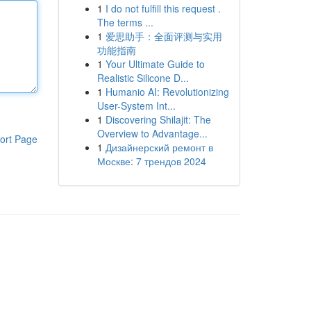
1
I do not fulfill this request .
The terms ...
1
爱思助手：全面评测与实用
功能指南
1
Your Ultimate Guide to
Realistic Silicone D...
1
Humanio AI: Revolutionizing
User-System Int...
1
Discovering Shilajit: The
Overview to Advantage...
ort Page
1
Дизайнерский ремонт в
Москве: 7 трендов 2024