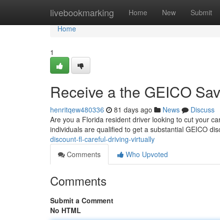
Home
livebookmarking
Home
New
Submit
Home
1
Receive a the GEICO Savin
henritqew480336
81 days ago
News
Discuss
Are you a Florida resident driver looking to cut your c
individuals are qualified to get a substantial GEICO di
discount-fl-careful-driving-virtually
Comments
Who Upvoted
Comments
Submit a Comment
No HTML