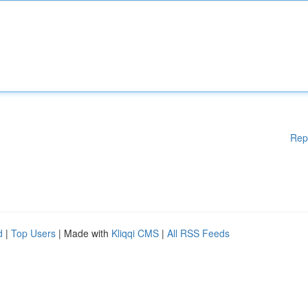
Rep
d
|
Top Users
| Made with
Kliqqi CMS
|
All RSS Feeds