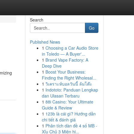
Search
Go
Published News
1
Choosing a Car Audio Store
in Toledo — A Buyer'...
1
Brand Vape Factory: A
Deep Dive
1
Boost Your Business:
mizing
Finding the Right Wholesal...
1
วิเคราะห์บอลวันนี้ ล้มโต๊ะ
1
Indototo: Panduan Lengkap
dan Ulasan Terbaru
1
88i Casino: Your Ultimate
Guide & Review
1
123b là cái gì? Hướng dẫn
chi tiết & đánh giá
1
Phân tích dàn đề 4 số MB -
Xỉu Chủ 3 Miên hi...