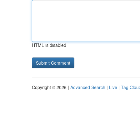
HTML is disabled
Copyright © 2026 |
Advanced Search
|
Live
|
Tag Clou