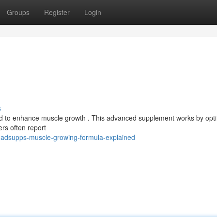
Groups
Register
Login
s
ed to enhance muscle growth . This advanced supplement works by opti
ers often report
adsupps-muscle-growing-formula-explained