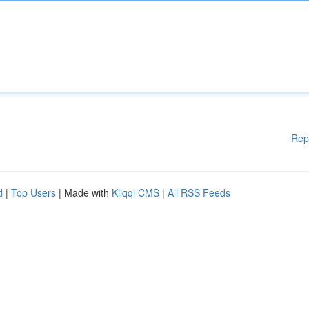
Rep
d
|
Top Users
| Made with
Kliqqi CMS
|
All RSS Feeds