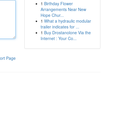
1
Birthday Flower
Arrangements Near New
Hope Chur...
1
What a hydraulic modular
trailer indicates for ...
1
Buy Drostanolone Via the
Internet : Your Co...
ort Page