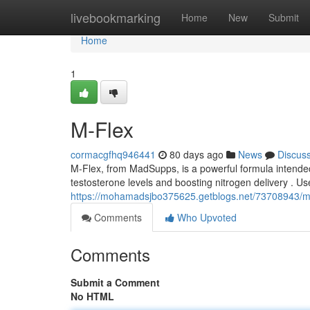
Home
livebookmarking
Home
New
Submit
Home
1
M-Flex
cormacgfhq946441
80 days ago
News
Discus
M-Flex, from MadSupps, is a powerful formula intend
testosterone levels and boosting nitrogen delivery . Us
https://mohamadsjbo375625.getblogs.net/73708943/m
Comments
Who Upvoted
Comments
Submit a Comment
No HTML