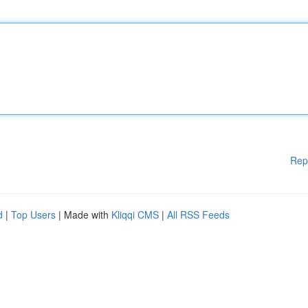
Rep
d
|
Top Users
| Made with
Kliqqi CMS
|
All RSS Feeds