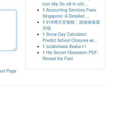
trực tiếp So với In côn...
1
Accounting Services Fees
Singapore: A Detailed ...
1
918博天堂智能：游戏体验新
升级
1
Snow Day Calculator:
Predict School Closures wi...
1
lucabetasia ติดต่อเรา
1
His Secret Obsession PDF:
Reveal the Fact
ort Page