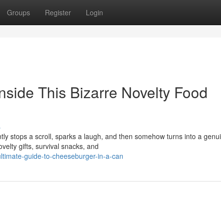
Groups
Register
Login
nside This Bizarre Novelty Food
s
ntly stops a scroll, sparks a laugh, and then somehow turns into a genu
elty gifts, survival snacks, and
timate-guide-to-cheeseburger-in-a-can