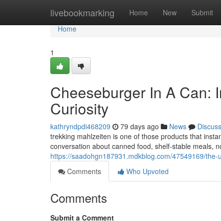
Home
livebookmarking
Home
New
Submit
Home
1
Cheeseburger In A Can: I
Curiosity
kathryndpdi468209
79 days ago
News
Discus
trekking mahlzeiten is one of those products that insta
conversation about canned food, shelf-stable meals, nov
https://saadohgn187931.mdkblog.com/47549169/the-ul
Comments
Who Upvoted
Comments
Submit a Comment