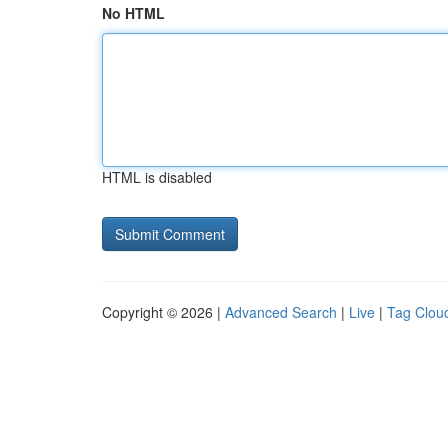
No HTML
HTML is disabled
Copyright © 2026 |
Advanced Search
|
Live
|
Tag Clou