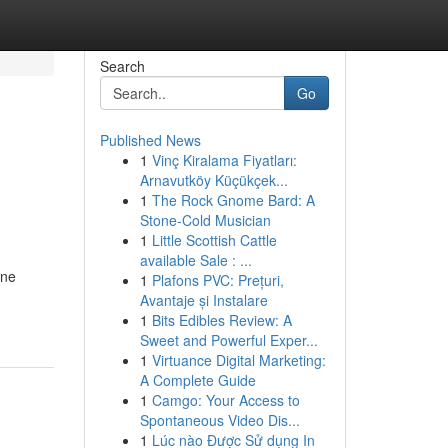
Search
Go
Published News
1
Vinç Kiralama Fiyatları:
Arnavutköy Küçükçek...
1
The Rock Gnome Bard: A
Stone-Cold Musician
1
Little Scottish Cattle
available Sale : ...
ine
1
Plafons PVC: Prețuri,
Avantaje și Instalare
1
Bits Edibles Review: A
Sweet and Powerful Exper...
1
Virtuance Digital Marketing:
A Complete Guide
1
Camgo: Your Access to
Spontaneous Video Dis...
1
Lúc nào Được Sử dụng In