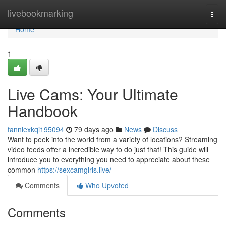
Home
livebookmarking
Togg
navi
Home
1
Live Cams: Your Ultimate
Handbook
fanniexkqi195094
79 days ago
News
Discuss
Want to peek into the world from a variety of locations? Streaming
video feeds offer a incredible way to do just that! This guide will
introduce you to everything you need to appreciate about these
common
https://sexcamgirls.live/
Comments
Who Upvoted
Comments