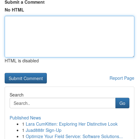
Submit a Comment
No HTML
HTML is disabled
Report Page
Search
Go
Published News
1
Lara CumKitten: Exploring Her Distinctive Look
1
Juad888r Sign-Up
1
Optimize Your Field Service: Software Solutions...