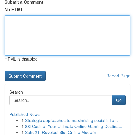
Submit a Comment
No HTML
HTML is disabled
Report Page
Search
Go
Published News
1
Strategic approaches to maximising social influ...
1
88i Casino: Your Ultimate Online Gaming Destina...
1
Saku21: Revolusi Slot Online Modern