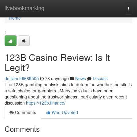
Home
livebookmarking
Togg
navi
Home
1
123B Casino Review: Is It
Legit?
delilahcfdt689505
78 days ago
News
Discuss
The 123B gambling analysis aims to determine whether the site is
a safe choice for gamblers . Many individuals have been
questioning about the trustworthiness , particularly given recent
discussion
https://123b.finance/
Comments
Who Upvoted
Comments