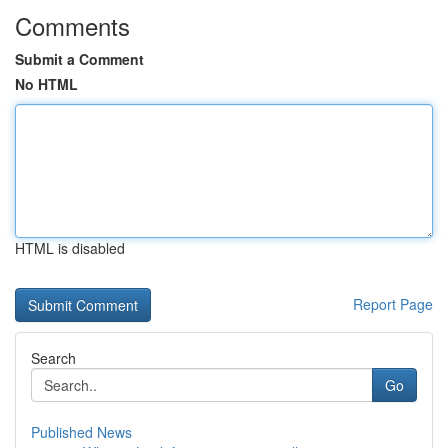
Comments
Submit a Comment
No HTML
HTML is disabled
Report Page
Search
Go
Published News