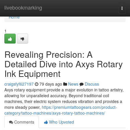
Home
livebookmarking
Togg
navi
Home
1
Revealing Precision: A
Detailed Dive into Axys Rotary
Ink Equipment
craigsfyf627197
79 days ago
News
Discuss
Axys rotary equipment provide a major evolution in tattoo artistry,
allowing for unparalleled accuracy. Beyond traditional coil
machines, their electric system reduces vibration and provides a
more steady power,
https://premiumtattoogears.com/product-
category/tattoo-machines/axys-rotary-tattoo-machines/
Comments
Who Upvoted