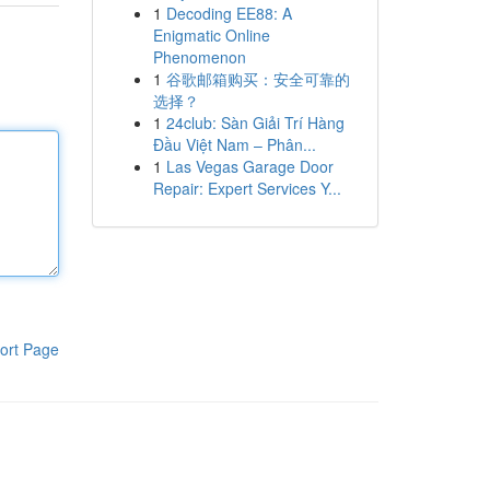
1
Decoding EE88: A
Enigmatic Online
Phenomenon
1
谷歌邮箱购买：安全可靠的
选择？
1
24club: Sàn Giải Trí Hàng
Đầu Việt Nam – Phân...
1
Las Vegas Garage Door
Repair: Expert Services Y...
ort Page