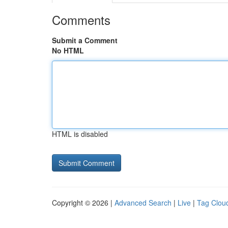
Comments
Submit a Comment
No HTML
HTML is disabled
Copyright © 2026 |
Advanced Search
|
Live
|
Tag Clou