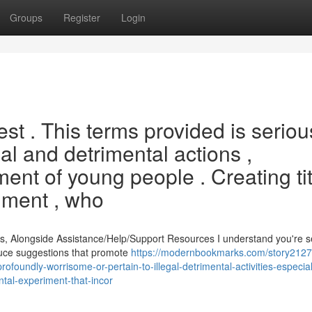
Groups
Register
Login
est . This terms provided is seriou
egal and detrimental actions ,
ent of young people . Creating ti
riment , who
s, Alongside Assistance/Help/Support Resources I understand you're 
oduce suggestions that promote
https://modernbookmarks.com/story2127
foundly-worrisome-or-pertain-to-illegal-detrimental-activities-especial
al-experiment-that-incor