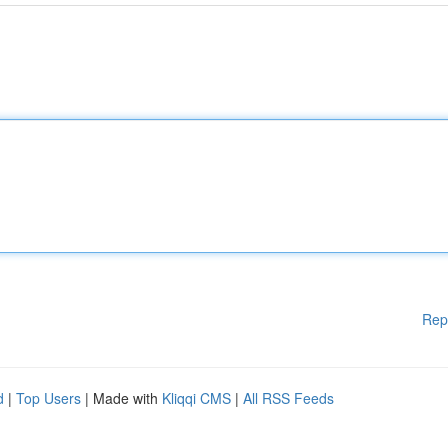
Rep
d
|
Top Users
| Made with
Kliqqi CMS
|
All RSS Feeds