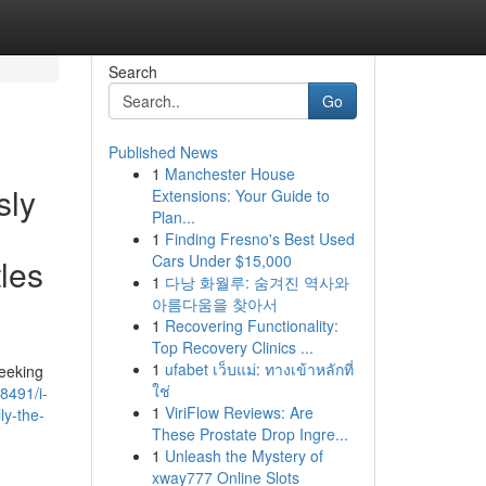
Search
Go
Published News
1
Manchester House
sly
Extensions: Your Guide to
Plan...
1
Finding Fresno's Best Used
Cars Under $15,000
tles
1
다낭 화월루: 숨겨진 역사와
아름다움을 찾아서
1
Recovering Functionality:
Top Recovery Clinics ...
1
ufabet เว็บแม่: ทางเข้าหลักที่
seeking
ใช่
8491/i-
1
ViriFlow Reviews: Are
ly-the-
These Prostate Drop Ingre...
1
Unleash the Mystery of
xway777 Online Slots