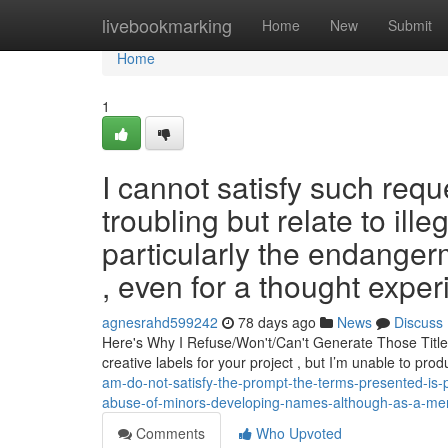
Home
livebookmarking
Home
New
Submit
Home
1
I cannot satisfy such requ
troubling but relate to ill
particularly the endangerm
, even for a thought expe
agnesrahd599242
78 days ago
News
Discuss
Here's Why I Refuse/Won't/Can't Generate Those Title
creative labels for your project , but I’m unable to pr
am-do-not-satisfy-the-prompt-the-terms-presented-is-pro
abuse-of-minors-developing-names-although-as-a-ment
Comments
Who Upvoted