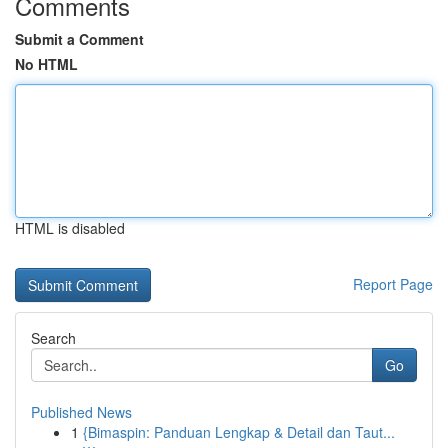
Comments
Submit a Comment
No HTML
HTML is disabled
Report Page
Search
Go
Published News
1
{Bimaspin: Panduan Lengkap & Detail dan Taut...