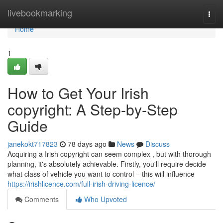
Home
livebookmarking
Togg
navi
Home
1
How to Get Your Irish
copyright: A Step-by-Step
Guide
janekokt717823
78 days ago
News
Discuss
Acquiring a Irish copyright can seem complex , but with thorough
planning, it's absolutely achievable. Firstly, you'll require decide
what class of vehicle you want to control – this will influence
https://irishlicence.com/full-irish-driving-licence/
Comments
Who Upvoted