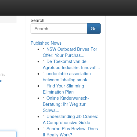
Search
Go
Published News
1
NSW Outboard Drives For
Offer: Your Purchas...
1
De Toekomst van de
Agrofood Industrie: Innovati...
1
undeniable association
his
between inhaling smok...
le
1
Find Your Slimming
Elimination Plan
1
Online Kinderwunsch-
Beratung: Ihr Weg zur
Schwa...
1
Understanding Jib Cranes:
A Comprehensive Guide
1
Snoran Plus Review: Does
It Really Work?