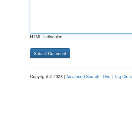
HTML is disabled
Copyright © 2026 |
Advanced Search
|
Live
|
Tag Clou