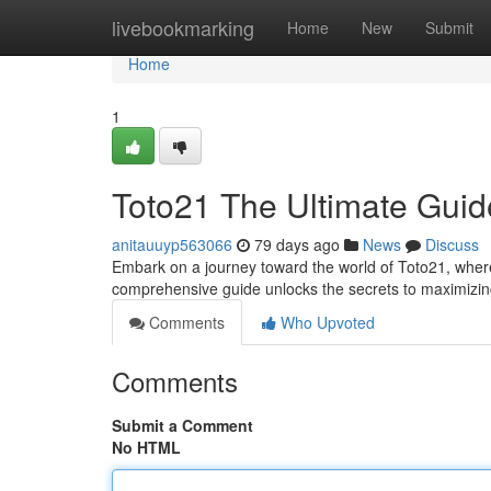
Home
livebookmarking
Home
New
Submit
Home
1
Toto21 The Ultimate Guid
anitauuyp563066
79 days ago
News
Discuss
Embark on a journey toward the world of Toto21, where
comprehensive guide unlocks the secrets to maximizi
Comments
Who Upvoted
Comments
Submit a Comment
No HTML