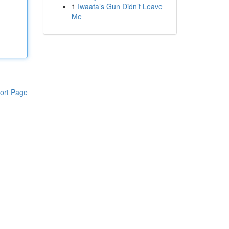
1
Iwaata’s Gun Didn’t Leave
Me
ort Page