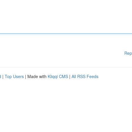
Rep
d
|
Top Users
| Made with
Kliqqi CMS
|
All RSS Feeds