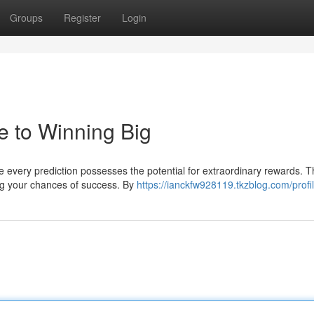
Groups
Register
Login
e to Winning Big
 every prediction possesses the potential for extraordinary rewards. T
ng your chances of success. By
https://ianckfw928119.tkzblog.com/profi