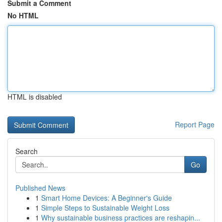
Submit a Comment
No HTML
HTML is disabled
Report Page
Search
Go
Published News
1
Smart Home Devices: A Beginner's Guide
1
Simple Steps to Sustainable Weight Loss
1
Why sustainable business practices are reshapin...