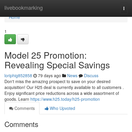
Home
livebookmarking
Togg
navi
Home
1
Model 25 Promotion:
Revealing Special Savings
loriphig852858
79 days ago
News
Discuss
Don't miss the amazing prospect to save on your desired
acquisition! Our H25 deal is currently available to all customers .
Enjoy significant price reductions across a wide assortment of
goods. Learn
https://www.h25.today/h25-promotion
Comments
Who Upvoted
Comments