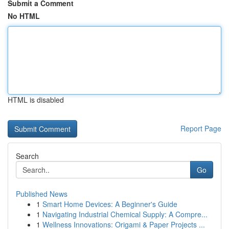
Submit a Comment
No HTML
HTML is disabled
Report Page
Search
Go
Published News
1
Smart Home Devices: A Beginner's Guide
1
Navigating Industrial Chemical Supply: A Compre...
1
Wellness Innovations: Origami & Paper Projects ...