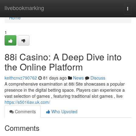
Home
livebookmarking
Togg
navi
Home
1
88i Casino: A Deep Dive into
the Online Platform
keithcnvz790762
81 days ago
News
Discuss
A comprehensive examination at 88i Site showcases a popular
presence in the digital betting space. Players can experience a
vast selection of games , featuring traditional slot games , live
https://s5016av.uk.com/
Comments
Who Upvoted
Comments