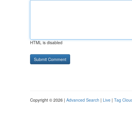
HTML is disabled
Copyright © 2026 |
Advanced Search
|
Live
|
Tag Clou