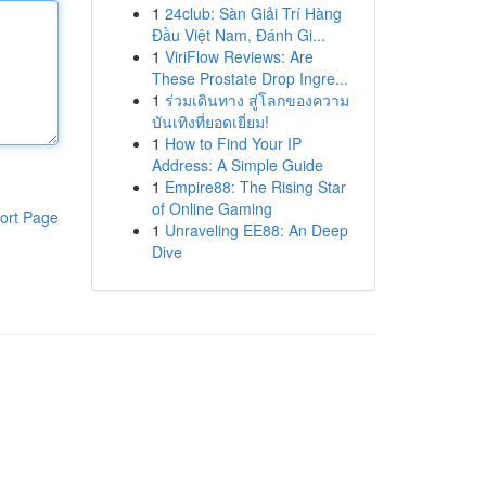
1
24club: Sàn Giải Trí Hàng
Đầu Việt Nam, Đánh Gi...
1
ViriFlow Reviews: Are
These Prostate Drop Ingre...
1
ร่วมเดินทาง สู่โลกของความ
บันเทิงที่ยอดเยี่ยม!
1
How to Find Your IP
Address: A Simple Guide
1
Empire88: The Rising Star
of Online Gaming
ort Page
1
Unraveling EE88: An Deep
Dive