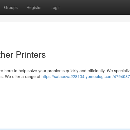
Groups
Register
Login
her Printers
re here to help solve your problems quickly and efficiently. We specialize
ns. We offer a range of
https://safaosva228134.yomoblog.com/4794087