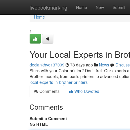
Home
livebookmarking
Home
New
Submit
Home
1
Your Local Experts in Brot
declankhvo137009
78 days ago
News
Discuss
Stuck with your Color printer? Don't fret. Our experts a
Brother models, from basic printers to advanced optio
local-experts-in-brother-printers
Comments
Who Upvoted
Comments
Submit a Comment
No HTML