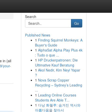
Search
Go
Published News
1
Finding Squirrel Monkeys: A
Buyer's Guide
1
AlphaSat Alpha Play Plus 4k
: Tudo o que ...
1
HP Druckerpatronen: Die
 in {all
Ultimative Kauf Beratung
9/your-
1
Akol Nedir, Kim Neyi Yapar
?
1
Nova Scrap Copper
Recycling – Sydney’s Leading
...
1
Leading Online Courses
Students Are Able T...
1
다낭 화월루: 숨겨진 역사와
아름다움을 찾아서