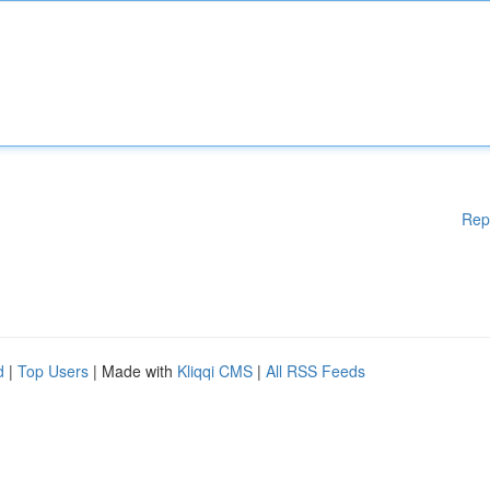
Rep
d
|
Top Users
| Made with
Kliqqi CMS
|
All RSS Feeds