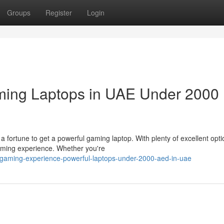
Groups
Register
Login
ming Laptops in UAE Under 2000
a fortune to get a powerful gaming laptop. With plenty of excellent opt
aming experience. Whether you're
-gaming-experience-powerful-laptops-under-2000-aed-in-uae