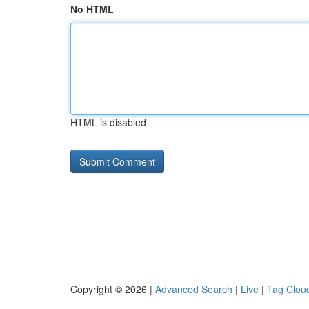
No HTML
HTML is disabled
Copyright © 2026 |
Advanced Search
|
Live
|
Tag Clou