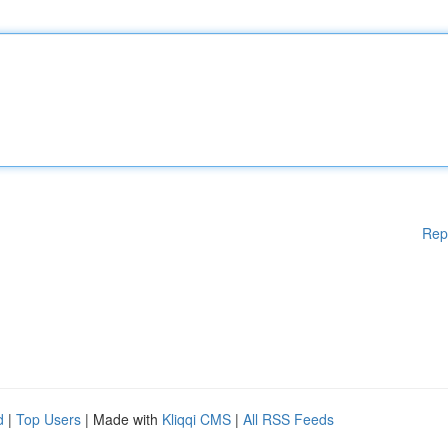
Rep
d
|
Top Users
| Made with
Kliqqi CMS
|
All RSS Feeds