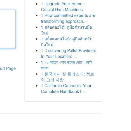
1
Upgrade Your Home :
Crucial Gym Machines
1
How committed experts are
transforming approach...
1
สล็อตออโต้: คู่มือสำหรับมือ
ใหม่
1
สล็อตออนไลน์: คู่มือสำหรับ
มือใหม่
1
Discovering Pallet Providers
In Your Location: ...
1
৯০ বছরের গুনাহ মাফের দোয়া: একটি
আমল
ort Page
1
한국에서 질 플라스티: 정보
와 고려 사항
1
California Cannabis: Your
Complete Handbook t...