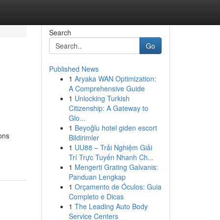
Search
Go
Published News
1
Aryaka WAN Optimization:
A Comprehensive Guide
1
Unlocking Turkish
Citizenship: A Gateway to
Glo...
1
Beyoğlu hotel giden escort
ions
Bildirimler
1
UU88 – Trải Nghiệm Giải
Trí Trực Tuyến Nhanh Ch...
1
Mengerti Grating Galvanis:
Panduan Lengkap
1
Orçamento de Óculos: Guia
Completo e Dicas
1
The Leading Auto Body
Service Centers