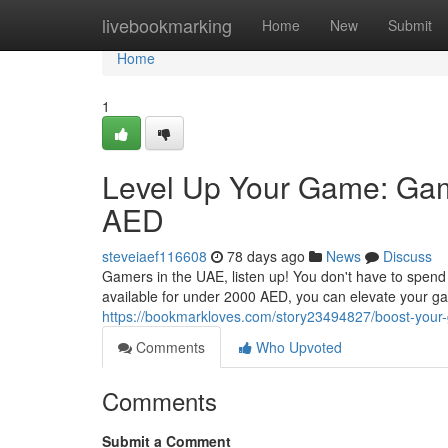
Home
livebookmarking
Home
New
Submit
Home
1
Level Up Your Game: Ga
AED
steveiaef116608
78 days ago
News
Discuss
Gamers in the UAE, listen up! You don't have to spend 
available for under 2000 AED, you can elevate your g
https://bookmarkloves.com/story23494827/boost-your
Comments
Who Upvoted
Comments
Submit a Comment