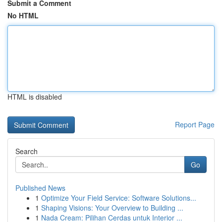
Submit a Comment
No HTML
HTML is disabled
Report Page
Search
Go
Published News
1
Optimize Your Field Service: Software Solutions...
1
Shaping Visions: Your Overview to Building ...
1
Nada Cream: Pilihan Cerdas untuk Interior ...