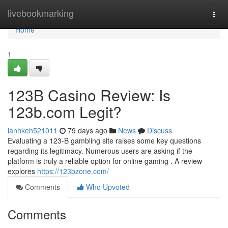
Home
livebookmarking
Togg
navi
Home
1
123B Casino Review: Is
123b.com Legit?
ianhkeh521011
79 days ago
News
Discuss
Evaluating a 123-B gambling site raises some key questions
regarding its legitimacy. Numerous users are asking if the
platform is truly a reliable option for online gaming . A review
explores
https://123bzone.com/
Comments
Who Upvoted
Comments