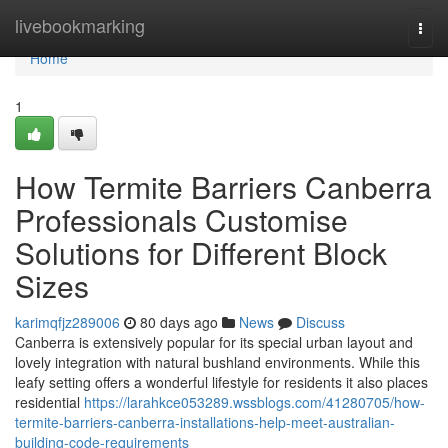
Home
livebookmarking
Togg
navi
Home
1
How Termite Barriers Canberra
Professionals Customise
Solutions for Different Block
Sizes
karimqfjz289006
80 days ago
News
Discuss
Canberra is extensively popular for its special urban layout and
lovely integration with natural bushland environments. While this
leafy setting offers a wonderful lifestyle for residents it also places
residential
https://larahkce053289.wssblogs.com/41280705/how-
termite-barriers-canberra-installations-help-meet-australian-
building-code-requirements