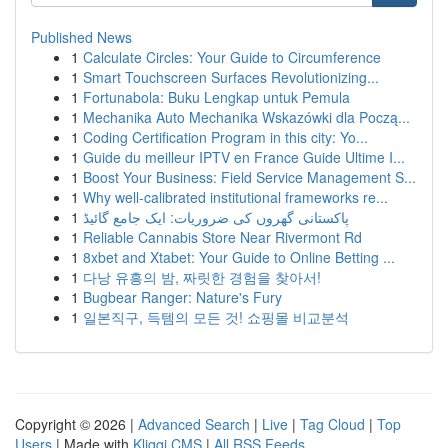
Published News
1
Calculate Circles: Your Guide to Circumference
1
Smart Touchscreen Surfaces Revolutionizing...
1
Fortunabola: Buku Lengkap untuk Pemula
1
Mechanika Auto Mechanika Wskazówki dla Począ...
1
Coding Certification Program in this city: Yo...
1
Guide du meilleur IPTV en France Guide Ultime I...
1
Boost Your Business: Field Service Management S...
1
Why well-calibrated institutional frameworks re...
1
پاکستانی گھروں کی ضروریات: ایک جامع گائیڈ
1
Reliable Cannabis Store Near Rivermont Rd
1
8xbet and Xtabet: Your Guide to Online Betting ...
1
다낭 유흥의 밤, 짜릿한 경험을 찾아서!
1
Bugbear Ranger: Nature's Fury
1
일본직구, 득템의 모든 것! 쇼핑몰 비교분석
Copyright © 2026 |
Advanced Search
|
Live
|
Tag Cloud
|
Top
Users
| Made with
Kliqqi CMS
|
All RSS Feeds