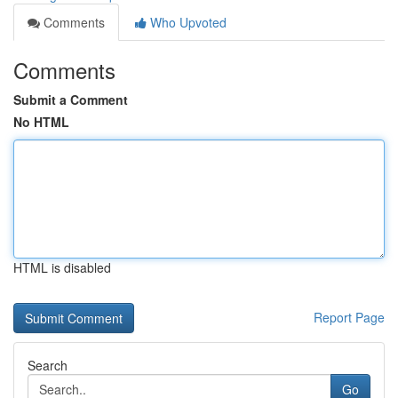
Comments
Who Upvoted
Comments
Submit a Comment
No HTML
HTML is disabled
Report Page
Search
Go