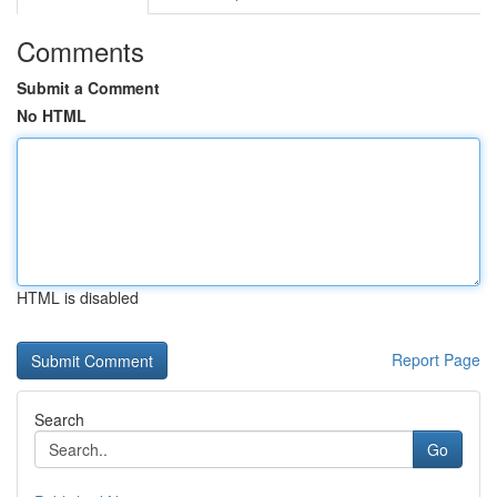
Comments
Submit a Comment
No HTML
HTML is disabled
Report Page
Search
Go