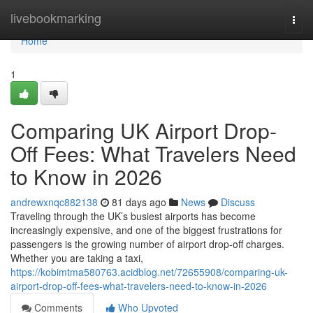
Home
livebookmarking
Togg
navi
Home
1
Comparing UK Airport Drop-
Off Fees: What Travelers Need
to Know in 2026
andrewxnqc882138
81 days ago
News
Discuss
Traveling through the UK’s busiest airports has become
increasingly expensive, and one of the biggest frustrations for
passengers is the growing number of airport drop-off charges.
Whether you are taking a taxi,
https://kobimtma580763.acidblog.net/72655908/comparing-uk-
airport-drop-off-fees-what-travelers-need-to-know-in-2026
Comments
Who Upvoted