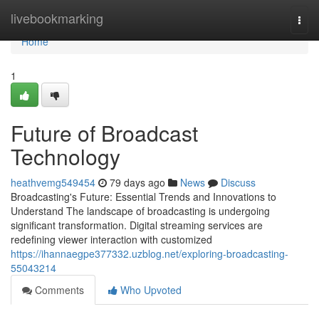
Home
livebookmarking
Togg
navi
Home
1
Future of Broadcast
Technology
heathvemg549454
79 days ago
News
Discuss
Broadcasting's Future: Essential Trends and Innovations to
Understand The landscape of broadcasting is undergoing
significant transformation. Digital streaming services are
redefining viewer interaction with customized
https://ihannaegpe377332.uzblog.net/exploring-broadcasting-
55043214
Comments
Who Upvoted