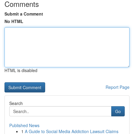
Comments
Submit a Comment
No HTML
HTML is disabled
Report Page
Search
Go
Published News
1
A Guide to Social Media Addiction Lawsuit Claims