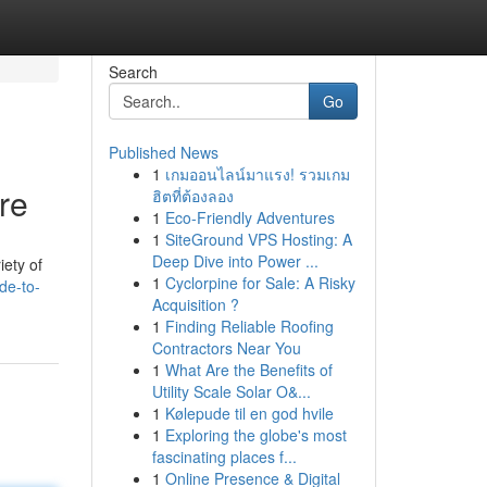
Search
Go
Published News
1
เกมออนไลน์มาแรง! รวมเกม
re
ฮิตที่ต้องลอง
1
Eco-Friendly Adventures
1
SiteGround VPS Hosting: A
Deep Dive into Power ...
iety of
1
Cyclorpine for Sale: A Risky
de-to-
Acquisition ?
1
Finding Reliable Roofing
Contractors Near You
1
What Are the Benefits of
Utility Scale Solar O&...
1
Kølepude til en god hvile
1
Exploring the globe's most
fascinating places f...
1
Online Presence & Digital