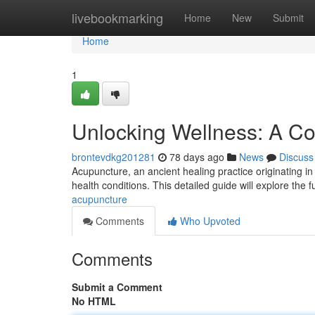
Home
livebookmarking
Home
New
Submit
Home
1
Unlocking Wellness: A C
brontevdkg201281
78 days ago
News
Discuss
Acupuncture, an ancient healing practice originating in 
health conditions. This detailed guide will explore the
acupuncture
Comments
Who Upvoted
Comments
Submit a Comment
No HTML