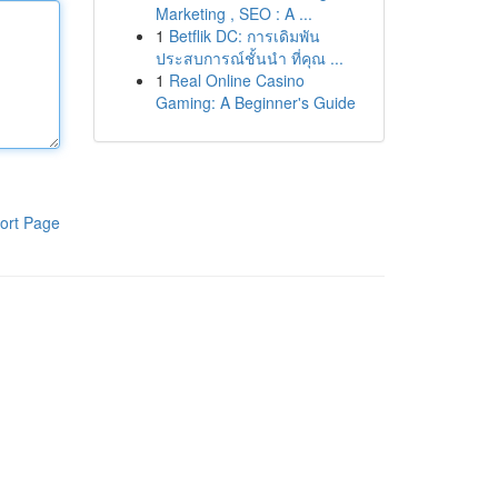
Marketing , SEO : A ...
1
Betflik DC: การเดิมพัน
ประสบการณ์ชั้นนำ ที่คุณ ...
1
Real Online Casino
Gaming: A Beginner's Guide
ort Page