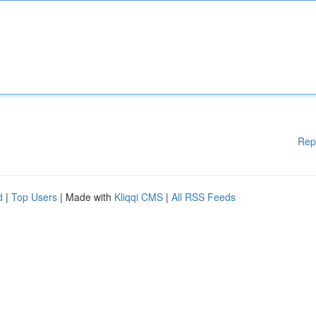
Rep
d
|
Top Users
| Made with
Kliqqi CMS
|
All RSS Feeds