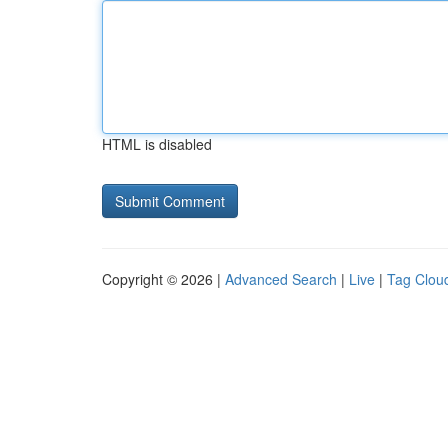
HTML is disabled
Copyright © 2026 |
Advanced Search
|
Live
|
Tag Clou