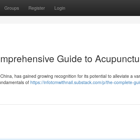
Groups
Register
Login
omprehensive Guide to Acupunctu
China, has gained growing recognition for its potential to alleviate a var
 fundamentals of
https://infotcmwithnail.substack.com/p/the-complete-gui