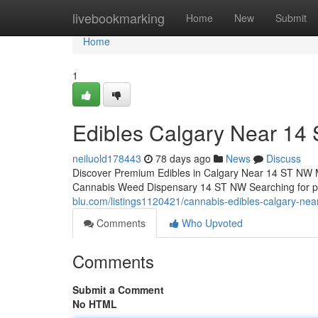
Home
livebookmarking
Home
New
Submit
Home
1
Edibles Calgary Near 14
neiluold178443
78 days ago
News
Discuss
Discover Premium Edibles in Calgary Near 14 ST NW 
Cannabis Weed Dispensary 14 ST NW Searching for 
blu.com/listings1120421/cannabis-edibles-calgary-nea
Comments
Who Upvoted
Comments
Submit a Comment
No HTML