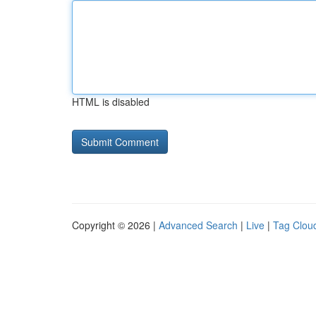
HTML is disabled
Copyright © 2026 |
Advanced Search
|
Live
|
Tag Clou