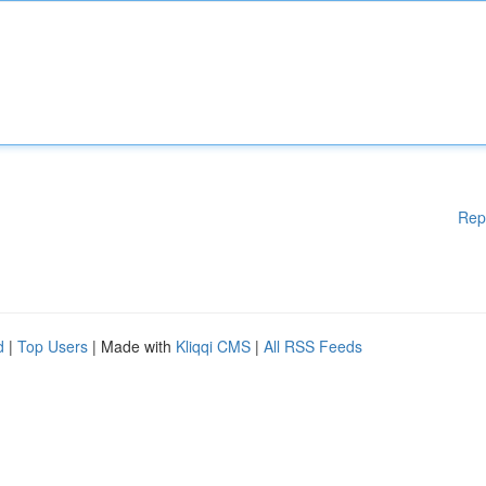
Rep
d
|
Top Users
| Made with
Kliqqi CMS
|
All RSS Feeds