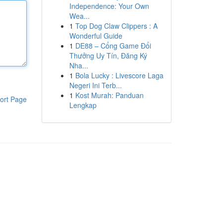
Independence: Your Own
Wea...
1
Top Dog Claw Clippers : A
Wonderful Guide
1
DE88 – Cổng Game Đổi
Thưởng Uy Tín, Đăng Ký
Nha...
1
Bola Lucky : Livescore Laga
Negeri Ini Terb...
1
Kost Murah: Panduan
ort Page
Lengkap