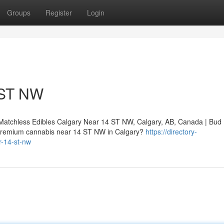
Groups
Register
Login
 ST NW
Matchless Edibles Calgary Near 14 ST NW, Calgary, AB, Canada | Bud
premium cannabis near 14 ST NW in Calgary?
https://directory-
r-14-st-nw