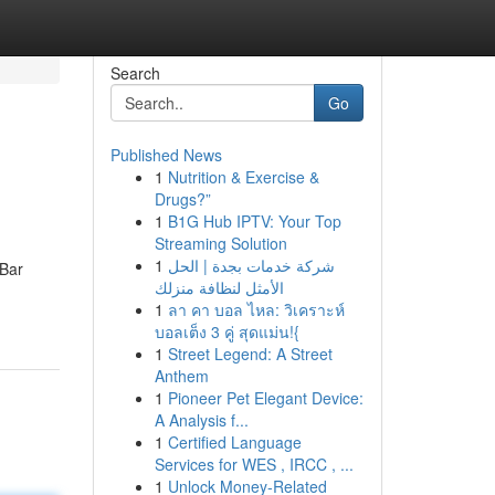
Search
Go
Published News
1
Nutrition & Exercise &
Drugs?”
1
B1G Hub IPTV: Your Top
Streaming Solution
1
شركة خدمات بجدة | الحل
 Bar
الأمثل لنظافة منزلك
1
ลา คา บอล ไหล: วิเคราะห์
บอลเต็ง 3 คู่ สุดแม่น!{
1
Street Legend: A Street
Anthem
1
Pioneer Pet Elegant Device:
A Analysis f...
1
Certified Language
Services for WES , IRCC , ...
1
Unlock Money-Related