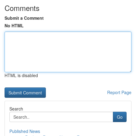
Comments
Submit a Comment
No HTML
HTML is disabled
Report Page
Search
Go
Published News