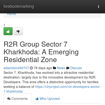
Home
livebookmarking
Togg
navi
Home
1
R2R Group Sector 7
Kharkhoda: A Emerging
Residential Zone
adamelzc492707
78 days ago
News
Discuss
Sector 7, Kharkhoda, has evolved into a attractive residential
destination, largely due to the innovative development by R2R
Developers. This area offers a distinctive opportunity for families
seeking a balance of
https://r2rproject.com/r2r-developers-sector-
7-kharkhoda/
Comments
Who Upvoted