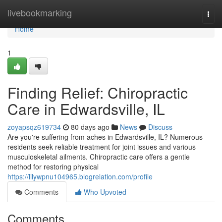
Home
livebookmarking
Togg
navi
Home
1
Finding Relief: Chiropractic
Care in Edwardsville, IL
zoyapsqz619734
80 days ago
News
Discuss
Are you're suffering from aches in Edwardsville, IL? Numerous
residents seek reliable treatment for joint issues and various
musculoskeletal ailments. Chiropractic care offers a gentle
method for restoring physical
https://lilywpnu104965.blogrelation.com/profile
Comments
Who Upvoted
Comments