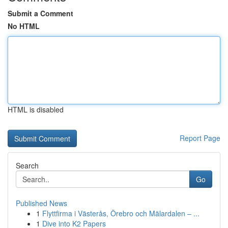
Submit a Comment
No HTML
HTML is disabled
Report Page
Search
Go
Published News
1
Flyttfirma i Västerås, Örebro och Mälardalen – ...
1
Dive into K2 Papers