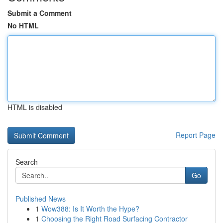
Submit a Comment
No HTML
HTML is disabled
Report Page
Search
Go
Published News
1
Wow388: Is It Worth the Hype?
1
Choosing the Right Road Surfacing Contractor