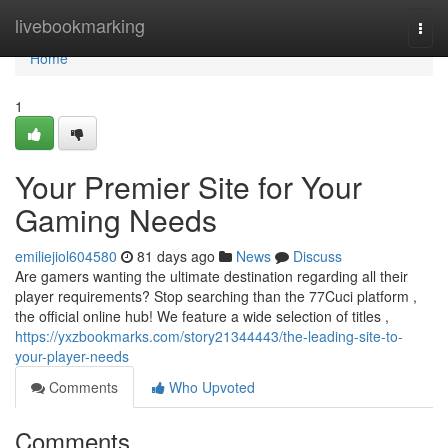
Home
livebookmarking
Togg
navi
Home
1
Your Premier Site for Your
Gaming Needs
emiliejiol604580
81 days ago
News
Discuss
Are gamers wanting the ultimate destination regarding all their
player requirements? Stop searching than the 77Cuci platform ,
the official online hub! We feature a wide selection of titles ,
https://yxzbookmarks.com/story21344443/the-leading-site-to-
your-player-needs
Comments
Who Upvoted
Comments