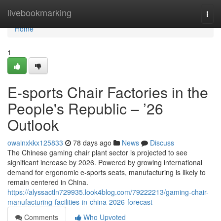
Home
livebookmarking
Togg
navi
Home
1
E-sports Chair Factories in the
People's Republic – ’26
Outlook
owainxkkx125833
78 days ago
News
Discuss
The Chinese gaming chair plant sector is projected to see
significant increase by 2026. Powered by growing international
demand for ergonomic e-sports seats, manufacturing is likely to
remain centered in China.
https://alyssactln729935.look4blog.com/79222213/gaming-chair-
manufacturing-facilities-in-china-2026-forecast
Comments
Who Upvoted