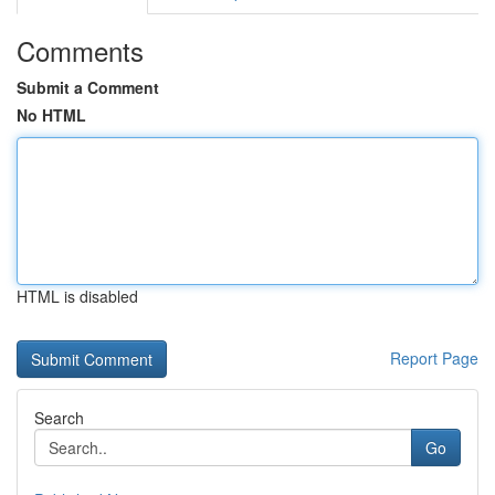
Comments
Submit a Comment
No HTML
HTML is disabled
Report Page
Search
Go