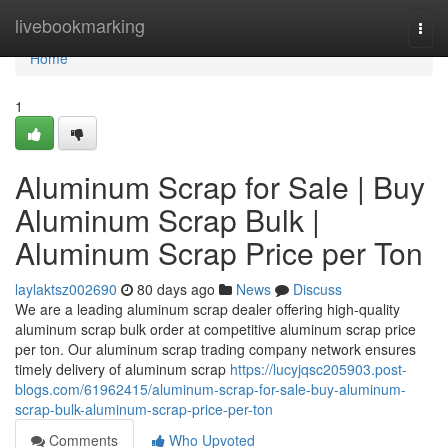
Home
livebookmarking
Togg
navi
Home
1
Aluminum Scrap for Sale | Buy
Aluminum Scrap Bulk |
Aluminum Scrap Price per Ton
laylaktsz002690
80 days ago
News
Discuss
We are a leading aluminum scrap dealer offering high-quality
aluminum scrap bulk order at competitive aluminum scrap price
per ton. Our aluminum scrap trading company network ensures
timely delivery of aluminum scrap
https://lucyjqsc205903.post-
blogs.com/61962415/aluminum-scrap-for-sale-buy-aluminum-
scrap-bulk-aluminum-scrap-price-per-ton
Comments
Who Upvoted