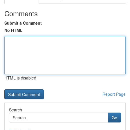
Comments
Submit a Comment
No HTML
HTML is disabled
Report Page
Search
Go