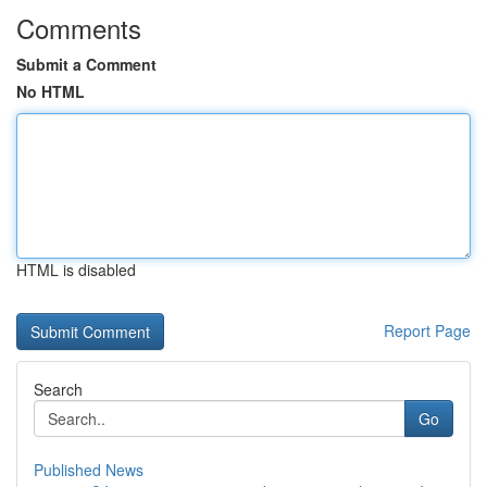
Comments
Submit a Comment
No HTML
HTML is disabled
Report Page
Search
Go
Published News