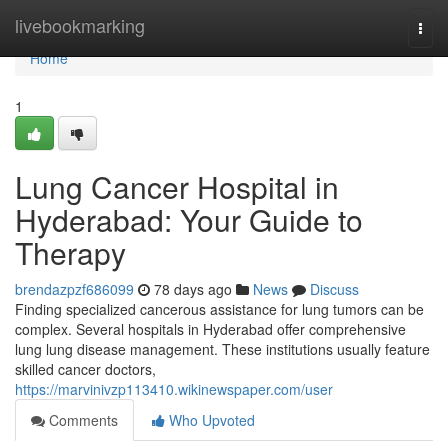
Home
livebookmarking
Togg
navi
Home
1
Lung Cancer Hospital in
Hyderabad: Your Guide to
Therapy
brendazpzf686099
78 days ago
News
Discuss
Finding specialized cancerous assistance for lung tumors can be
complex. Several hospitals in Hyderabad offer comprehensive
lung lung disease management. These institutions usually feature
skilled cancer doctors,
https://marvinivzp113410.wikinewspaper.com/user
Comments
Who Upvoted