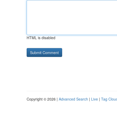
HTML is disabled
Copyright © 2026 |
Advanced Search
|
Live
|
Tag Clou