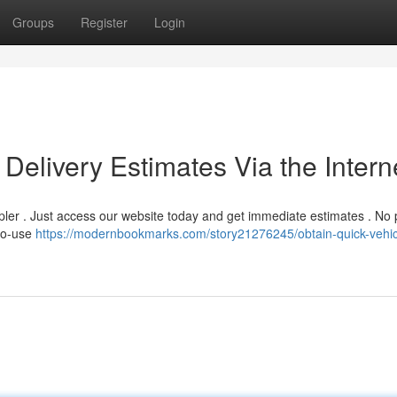
Groups
Register
Login
Delivery Estimates Via the Intern
mpler . Just access our website today and get immediate estimates . No
-to-use
https://modernbookmarks.com/story21276245/obtain-quick-vehic