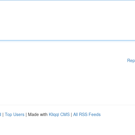
Rep
d
|
Top Users
| Made with
Kliqqi CMS
|
All RSS Feeds