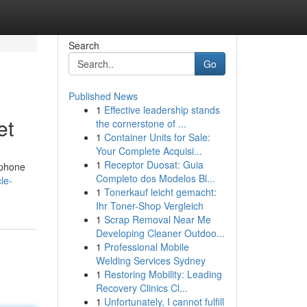
Search
Go
Published News
1
Effective leadership stands
et
the cornerstone of ...
1
Container Units for Sale:
Your Complete Acquisi...
1
Receptor Duosat: Guia
 phone
Completo dos Modelos Bl...
le-
1
Tonerkauf leicht gemacht:
Ihr Toner-Shop Vergleich
1
Scrap Removal Near Me
Developing Cleaner Outdoo...
1
Professional Mobile
Welding Services Sydney
1
Restoring Mobility: Leading
Recovery Clinics Cl...
1
Unfortunately, I cannot fulfill