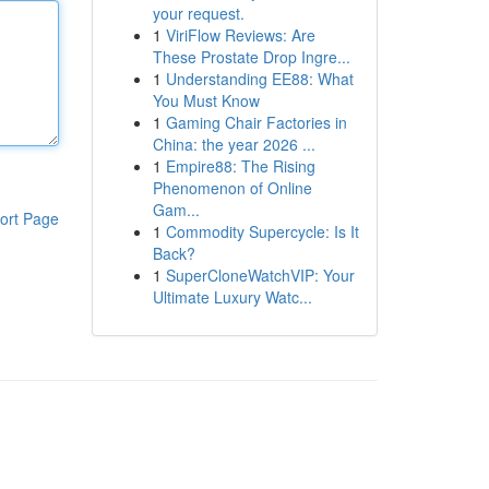
your request.
1
ViriFlow Reviews: Are
These Prostate Drop Ingre...
1
Understanding EE88: What
You Must Know
1
Gaming Chair Factories in
China: the year 2026 ...
1
Empire88: The Rising
Phenomenon of Online
Gam...
ort Page
1
Commodity Supercycle: Is It
Back?
1
SuperCloneWatchVIP: Your
Ultimate Luxury Watc...