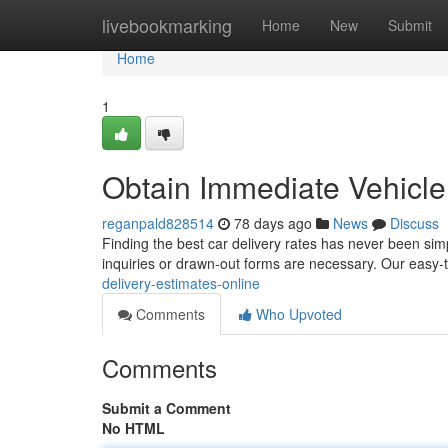
Home
livebookmarking
Home
New
Submit
Home
1
Obtain Immediate Vehicle 
reganpald828514
78 days ago
News
Discuss
Finding the best car delivery rates has never been si
inquiries or drawn-out forms are necessary. Our easy
delivery-estimates-online
Comments
Who Upvoted
Comments
Submit a Comment
No HTML